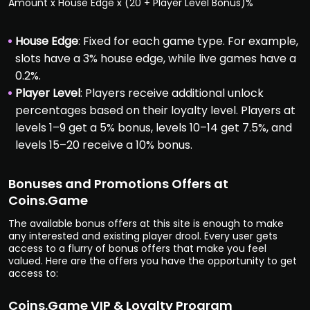
Amount x House Edge x (20 + Player Level Bonus)%
House Edge
: Fixed for each game type. For example,
slots have a 3% house edge, while live games have a
0.2%.
Player Level
: Players receive additional unlock
percentages based on their loyalty level. Players at
levels 1–9 get a 5% bonus, levels 10–14 get 7.5%, and
levels 15–20 receive a 10% bonus.
Bonuses and Promotions Offers at
Coins.Game
The available bonus offers at this site is enough to make
any interested and existing player drool. Every user gets
access to a flurry of bonus offers that make you feel
valued. Here are the offers you have the opportunity to get
access to:
Coins.Game VIP & Loyalty Program