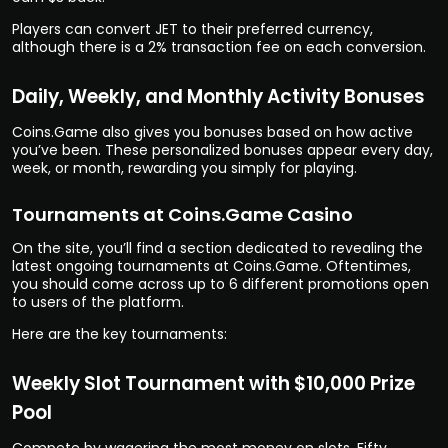
Players can convert JET to their preferred currency,
although there is a 2% transaction fee on each conversion.
Daily, Weekly, and Monthly Activity Bonuses
Coins.Game also gives you bonuses based on how active
you’ve been. These personalized bonuses appear every day,
week, or month, rewarding you simply for playing.
Tournaments at Coins.Game Casino
On the site, you’ll find a section dedicated to revealing the
latest ongoing tournaments at Coins.Game. Oftentimes,
you should come across up to 6 different promotions open
to users of the platform.
Here are the key tournaments:
Weekly Slot Tournament with $10,000 Prize
Pool