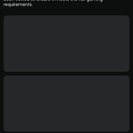
requirements.