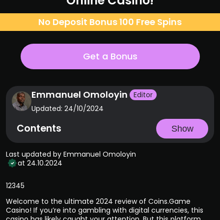
Online Casino!
No Deposit Bonus 100 Free Spins
Get a Bonus
Emmanuel Omoloyin
Editor
Updated:
24/10/2024
Contents
Show
Last updated by Emmanuel Omoloyin
at 24.10.2024
12345
Welcome to the ultimate 2024 review of Coins.Game
Casino! If you’re into gambling with digital currencies, this
casino has likely caught your attention. But this platform