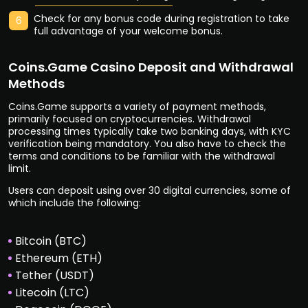
Check for any bonus code during registration to take
full advantage of your welcome bonus.
Coins.Game Casino
Deposit
and
Withdrawal
Methods
Coins.Game supports a variety of payment methods,
primarily focused on cryptocurrencies. Withdrawal
processing times typically take two banking days, with KYC
verification being mandatory. You also have to check the
terms and conditions to be familiar with the withdrawal
limit.
Users can deposit using over 30 digital currencies, some of
which include the following:
Bitcoin (BTC)
Ethereum (ETH)
Tether (USDT)
Litecoin (LTC)