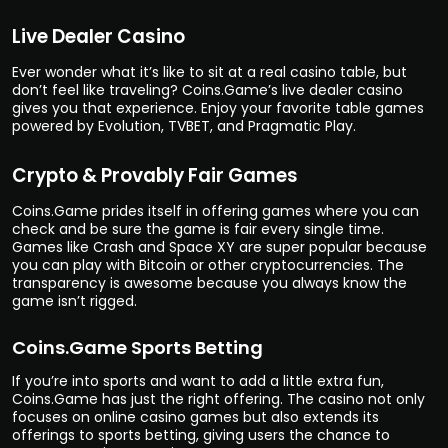
Live Dealer Casino
Ever wonder what it’s like to sit at a real casino table, but
don’t feel like traveling? Coins.Game’s live dealer casino
gives you that experience. Enjoy your favorite table games
powered by Evolution, TVBET, and Pragmatic Play.
Crypto & Provably Fair Games
Coins.Game prides itself in offering games where you can
check and be sure the game is fair every single time.
Games like Crash and Space XY are super popular because
you can play with Bitcoin or other cryptocurrencies. The
transparency is awesome because you always know the
game isn’t rigged.
Coins.Game
Sports Betting
If you’re into sports and want to add a little extra fun,
Coins.Game has just the right offering. The casino not only
focuses on online casino games but also extends its
offerings to sports betting, giving users the chance to