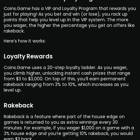
Coins.Game has a VIP and Loyalty Program that rewards you
just for playing! As you bet and win (or lose), you rack up
points that help you level up in the VIP system. The more
you wager, the higher the percentage you get on offers like
rakeback.
Here’s how it works:
Loyalty Rewards
Coins.Game uses a 20-step loyalty ladder. As you wager,
you climb higher, unlocking instant cash prizes that range
from $3 to $3,000. On top of this, you’ll earn permanent
rakeback ranging from 3% to 10%, which increases as you
level up.
Rakeback
Rakeback is a feature where part of the house edge on
games is returned to you as extra winnings every 30
minutes. For example, if you wager $1,000 on a game with a
3% house edge and you’re getting 10% rakeback, you would
earn $3 back.