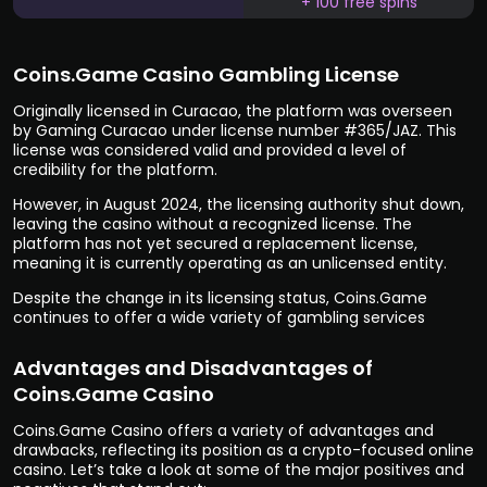
+ 100 free spins
Coins.Game Casino Gambling License
Originally licensed in Curacao, the platform was overseen
by Gaming Curacao under license number #365/JAZ. This
license was considered valid and provided a level of
credibility for the platform.
However, in August 2024, the licensing authority shut down,
leaving the casino without a recognized license. The
platform has not yet secured a replacement license,
meaning it is currently operating as an unlicensed entity.
Despite the change in its licensing status, Coins.Game
continues to offer a wide variety of gambling services
Advantages and Disadvantages of
Coins.Game Casino
Coins.Game Casino offers a variety of advantages and
drawbacks, reflecting its position as a crypto-focused online
casino. Let’s take a look at some of the major positives and