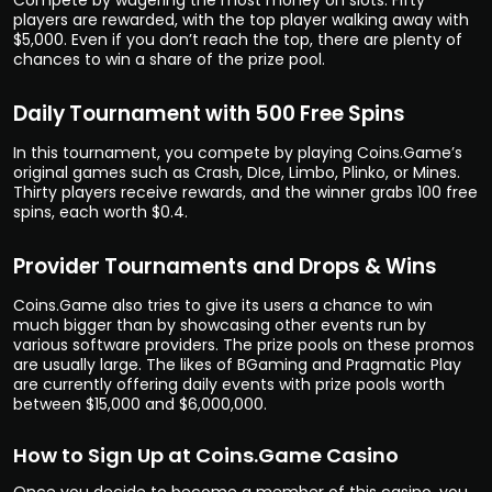
Compete by wagering the most money on slots. Fifty
players are rewarded, with the top player walking away with
$5,000. Even if you don’t reach the top, there are plenty of
chances to win a share of the prize pool.
Daily Tournament with 500 Free Spins
In this tournament, you compete by playing Coins.Game’s
original games such as Crash, DIce, Limbo, Plinko, or Mines.
Thirty players receive rewards, and the winner grabs 100 free
spins, each worth $0.4.
Provider Tournaments and Drops & Wins
Coins.Game also tries to give its users a chance to win
much bigger than by showcasing other events run by
various software providers. The prize pools on these promos
are usually large. The likes of BGaming and Pragmatic Play
are currently offering daily events with prize pools worth
between $15,000 and $6,000,000.
How to Sign Up at Coins.Game Casino