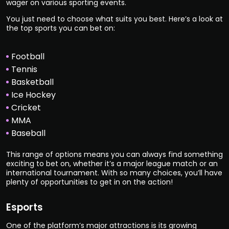
wager on various sporting events.
You just need to choose what suits you best. Here’s a look at
the top sports you can bet on:
Football
Tennis
Basketball
Ice Hockey
Cricket
MMA
Baseball
This range of options means you can always find something
exciting to bet on, whether it’s a major league match or an
international tournament. With so many choices, you’ll have
plenty of opportunities to get in on the action!
Esports
One of the platform’s major attractions is its growing