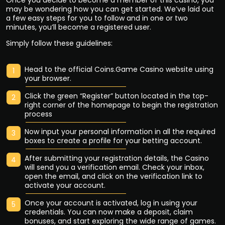
Once you decide to become a member of this casino, you
may be wondering how you can get started. We’ve laid out
a few easy steps for you to follow and in one or two
minutes, you’ll become a registered user.
Simply follow these guidelines:
Head to the official Coins.Game Casino website using
your browser.
Click the green “Register” button located in the top-
right corner of the homepage to begin the registration
process
Now input your personal information in all the required
boxes to create a profile for your betting account.
After submitting your registration details, the Casino
will send you a verification email. Check your inbox,
open the email, and click on the verification link to
activate your account.
Once your account is activated, log in using your
credentials. You can now make a deposit, claim
bonuses, and start exploring the wide range of games.