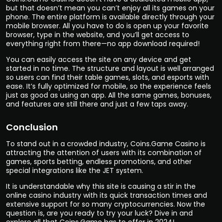
but that doesn’t mean you can’t enjoy all its games on your
phone. The entire platform is available directly through your
mobile browser. All you have to do is open up your favorite
browser, type in the website, and you’ll get access to
everything right from there—no app download required!
You can easily access the site on any device and get
started in no time. The structure and layout is well arranged
so users can find their table games, slots, and esports with
ease. It’s fully optimized for mobile, so the experience feels
just as good as using an app. All the same games, bonuses,
and features are still there and just a few taps away.
Conclusion
To stand out in a crowded industry, Coins.Game Casino is
attracting the attention of users with its combination of
games, sports betting, endless promotions, and other
special integrations like the JET system.
It is understandable why this site is causing a stir in the
online casino industry with its quick transaction times and
extensive support for so many cryptocurrencies. Now the
question is, are you ready to try your luck? Dive in and