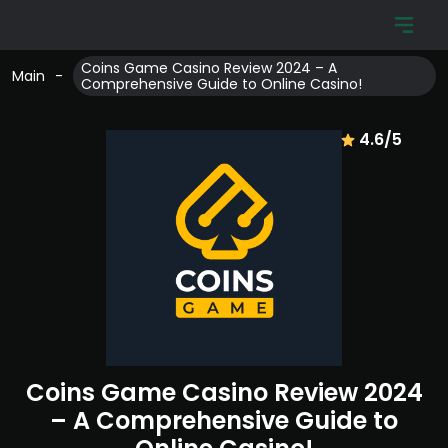
Coins Game Casino Review 2024 – A
Main
-
Comprehensive Guide to Online Casino!
4.6
/5
Coins Game Casino Review 2024
– A Comprehensive Guide to