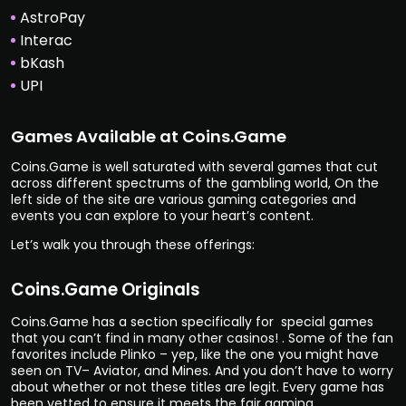
AstroPay
Interac
bKash
UPI
Games Available at Coins.Game
Coins.Game is well saturated with several games that cut
across different spectrums of the gambling world, On the
left side of the site are various gaming categories and
events you can explore to your heart’s content.
Let’s walk you through these offerings:
Coins.Game Originals
Coins.Game has a section specifically for special games
that you can’t find in many other casinos! . Some of the fan
favorites include Plinko – yep, like the one you might have
seen on TV– Aviator, and Mines. And you don’t have to worry
about whether or not these titles are legit. Every game has
been vetted to ensure it meets the fair gaming