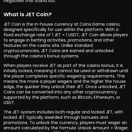
negatives that stand out:
What is JET Coin?
JET Coin is the in-house currency at Coins.Game casino,
designed specifically for use within the platform. With a
fixed exchange rate of 1 JET = 1 USDT, JET Coin allows players
to engage in betting activities, promotions, and other
features on the casino site. Unlike standard
cryptocurrencies, JET Coins are earned and unlocked
through the casino’s bonus systems.
When players receive JET as part of the casino bonus, it is
initially locked, meaning it cannot be used or withdrawn until
the player completes specific wagering requirements. This
means the more a player wagers and the higher the house
edge, the quicker they unlock their JET. Once unlocked, JET
Coins can be converted into any other cryptocurrency
supported by the platform, such as Bitcoin, Ethereum, or
USDT.
The JET system includes both regular and locked JET, with
locked JET typically awarded through bonuses and
promotions. To unlock this currency, players must wager an
amount calculated by the formula: Unlock Amount = Wager