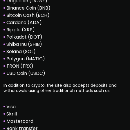
Dogecoin (DOGE)
Binance Coin (BNB)
Bitcoin Cash (BCH)
Cardano (ADA)
Ripple (XRP)
Polkadot (DOT)
Shiba Inu (SHIB)
Solana (SOL)
Polygon (MATIC)
TRON (TRX)
USD Coin (USDC)
In addition to crypto, the site also accepts deposits and
withdrawals using other traditional methods such as:
Visa
Skrill
Mastercard
Bank transfer