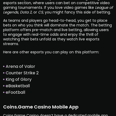
esports section, where users can bet on competitive video
gaming tournaments. If you love video games like
League of
Legends
,
Dota 2
, or
CS,
you might fancy this side of betting.
As teams and players go head-to-head, you get to place
bets on who you think will dominate the match. The betting
platform offers pre-match and live betting, allowing users
to engage with real-time odds and enjoy the thrill of
watching their bets unfold as they watch live esports
streams.
Here are other esports you can play on this platform:
Arena of Valor
Counter Strike 2
King of Glory
eBasketball
eFootball
Coins.Game Casino Mobile App
Coins.Game Casino doesn’t have a dedicated mobile app,