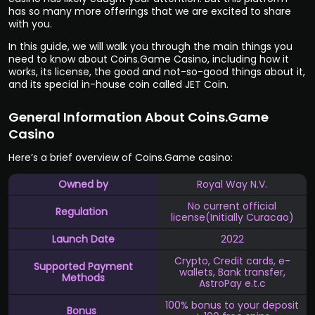
has so many more offerings that we are excited to share
with you.
In this guide, we will walk you through the main things you
need to know about Coins.Game Casino, including how it
works, its license, the good and not-so-good things about it,
and its special in-house coin called JET Coin.
General Information About Coins.Game
Casino
Here’s a brief overview of Coins.Game casino:
Owned by
Royal Way N.V.
No current official
Regulation
license(Initially Curacao)
Launch Date
2022
Crypto, Credit cards, e-
Supported Payment
wallets, Bank transfer,
Methods
AstroPay e.t.c
100% bonus to your deposit
Bonus