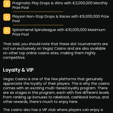
Pragmatic Play Drops & Wins with €2,000,000 Monthly
Prize Pool
Playson Non-Stop Drops & Races with €6,000,000 Prize
Pool
Spinomenal Spinoleague with €10,000,000 Maximum
Prize Pool
That said, you should note that these slot tournaments are
not run exclusively on Vegaz Casino and are also available
on other top online casino sites, making them highly
competitive.
Loyalty & VIP
Vegaz Casino is one of the few platforms that genuinely
appreciate the loyalty of their players. This is why the casino
comes with an exciting multi-tiered loyalty program. There
are six stages in this program, each with five different levels.
From ranking up bonuses to rakeback, cashback bonus, and
other rewards, there’s much to enjoy here.
The casino also has a VIP club where players can enjoy a