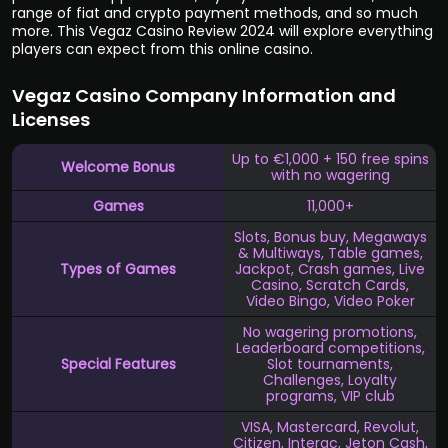
range of fiat and crypto payment methods, and so much
more. This Vegaz Casino Review 2024 will explore everything
players can expect from this online casino.
Vegaz Casino Company Information and
Licenses
Up to €1,000 + 150 free spins
Welcome Bonus
with no wagering
Games
11,000+
Slots, Bonus buy, Megaways
& Multiways, Table games,
Types of Games
Jackpot, Crash games, Live
Casino, Scratch Cards,
Video Bingo, Video Poker
No wagering promotions,
Leaderboard competitions,
Special Features
Slot tournaments,
Challenges, Loyalty
programs, VIP club
VISA, Mastercard, Revolut,
Citizen, Interac, Jeton Cash,