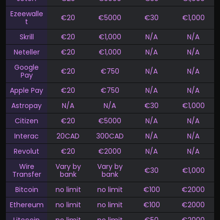
Ezeewalle
€20
€5000
€30
€1,000
t
Skrill
€20
€1,000
N/A
N/A
Neteller
€20
€1,000
N/A
N/A
Google
€20
€750
N/A
N/A
Pay
Apple Pay
€20
€750
N/A
N/A
Astropay
N/A
N/A
€30
€1,000
Citizen
€20
€5000
N/A
N/A
Interac
20CAD
300CAD
N/A
N/A
Revolut
€20
€2000
N/A
N/A
Wire
Vary by
Vary by
€30
€1,000
Transfer
bank
bank
Bitcoin
no limit
no limit
€100
€2000
Ethereum
no limit
no limit
€100
€2000
Litecoin
no limit
no limit
€50
€2000