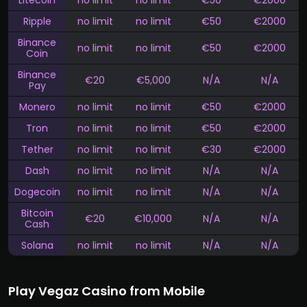
Ripple
no limit
no limit
€50
€2000
Binance
no limit
no limit
€50
€2000
Coin
Binance
€20
€5,000
N/A
N/A
Pay
Monero
no limit
no limit
€50
€2000
Tron
no limit
no limit
€50
€2000
Tether
no limit
no limit
€30
€2000
Dash
no limit
no limit
N/A
N/A
Dogecoin
no limit
no limit
N/A
N/A
Bitcoin
€20
€10,000
N/A
N/A
Cash
Solana
no limit
no limit
N/A
N/A
Play Vegaz Casino from Mobile