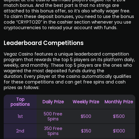
match bonus. And the best part is that no strings are
attached to this bonus offer, so it’s also wholly wager free.
To claim these deposit bonuses, you need to use the bonus
code “CRYPTO20” in the cashier section whenever you use
cryptocurrencies to reload your account with funds.
Leaderboard Competitions
Vegaz Casino features a unique leaderboard competition
program that rewards the top 5 players on its platform daily,
weekly, and monthly. These top 5 players are the ones who
wagered the most deposited funds during the
duration. Every player at the casino automatically qualifies
for these competitions and can get free spins and cash
prizes as follows:
Top
Daily Prize
Weekly Prize
Monthly Prize
positions
500 Free
1st
$500
$1500
Spins
350 Free
2nd
$350
$1000
Spins