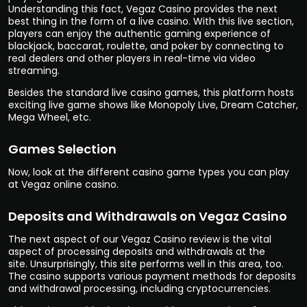
Understanding this fact, Vegaz Casino provides the next
best thing in the form of a live casino. With this live section,
players can enjoy the authentic gaming experience of
blackjack, baccarat, roulette, and poker by connecting to
real dealers and other players in real-time via video
streaming.
Besides the standard live casino games, this platform hosts
exciting live game shows like Monopoly Live, Dream Catcher,
Mega Wheel, etc.
Games Selection
Now, look at the different casino game types you can play
at Vegaz online casino.
Deposits and Withdrawals on Vegaz Casino
The next aspect of our Vegaz Casino review is the vital
aspect of processing deposits and withdrawals at the
site. Unsurprisingly, this site performs well in this area, too.
The casino supports various payment methods for deposits
and withdrawal processing, including cryptocurrencies.