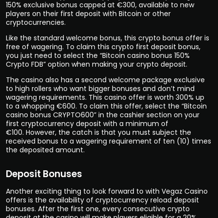
150% exclusive bonus capped at €300, available to new
players on their first deposit with Bitcoin or other
cryptocurrencies.
Like the standard welcome bonus, this crypto bonus offer is
free of wagering. To claim this crypto first deposit bonus,
you just need to select the “Bitcoin casino bonus 150%
Crypto FDB” option when making your crypto deposit.
The casino also has a second welcome package exclusive
to high rollers who want bigger bonuses and don’t mind
wagering requirements. This casino offer is worth 300% up
to a whopping €600. To claim this offer, select the “Bitcoin
casino bonus CRYPTO600” in the cashier section on your
first cryptocurrency deposit with a minimum of
€100. However, the catch is that you must subject the
received bonus to a wagering requirement of ten (10) times
the deposited amount.
Deposit Bonuses
Another exciting thing to look forward to with Vegaz Casino
offers is the availability of cryptocurrency reload deposit
bonuses. After the first one, every consecutive crypto
deposit at the casino will make players eligible for a 20%