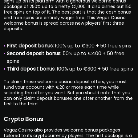
signs up on its platform with a generous welcome bonus
package of 250% up to a hefty €1,000. It also dishes out 150
free spins on top of it. The best part is that the cash bonus
and free spins are entirely wager free. This Vegaz Casino
welcome bonus is spread across new players’ first three
deposits:
First deposit
bonus
:
100% up to €300 + 50 free spins
Second
deposit bonus
:
50% up to €400 + 50 free
spins
Third
deposit bonus
:
100% up to €300 + 50 free spins
To claim these welcome casino deposit offers, you must
fund your account with €20 or more each time while
selecting the offer you want. But you should note that you
can only claim deposit bonuses one after another from the
first to the third.
Crypto Bonus
Vegaz Casino also provides welcome bonus packages
tailored to its cryptocurrency players. The first package is a