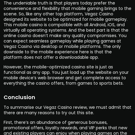
The undeniable truth is that players today prefer the
convenience and flexibility that mobile gaming brings to the
scene. So, like any other top platform, Vegaz Casino
designed its website to be optimized for mobile gameplay.
This mobile casino is compatible with all Android, iOS, and
virtually all operating systems. And the best part is that the
online casino doesn’t make any quality compromises. You
can expect seamless gameplay while playing games at
Vegaz Casino via desktop or mobile platforms. The only
downside to the mobile experience here is that the
platform does not offer a downloadable app.
However, the mobile-optimized casino site is just as
functional as any app. You just load up the website on your
mobile device’s web browser and get complete access to
everything the casino offers, from games to sports bets.
Conclusion
To summarise our Vegaz Casino review, we must admit that
there are many reasons to try out this site.
First, there’s an abundance of generous bonuses,
promotional offers, loyalty rewards, and VIP perks that new
and existing players can enjoy when playing games on the