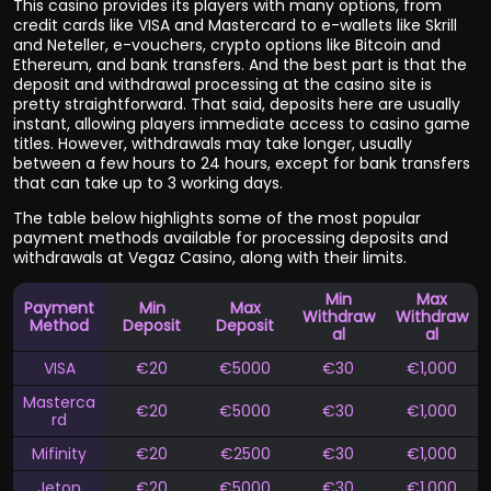
This casino provides its players with many options, from
credit cards like VISA and Mastercard to e-wallets like Skrill
and Neteller, e-vouchers, crypto options like Bitcoin and
Ethereum, and bank transfers. And the best part is that the
deposit and withdrawal processing at the casino site is
pretty straightforward. That said, deposits here are usually
instant, allowing players immediate access to casino game
titles. However, withdrawals may take longer, usually
between a few hours to 24 hours, except for bank transfers
that can take up to 3 working days.
The table below highlights some of the most popular
payment methods available for processing deposits and
withdrawals at Vegaz Casino, along with their limits.
Min
Max
Payment
Min
Max
Withdraw
Withdraw
Method
Deposit
Deposit
al
al
VISA
€20
€5000
€30
€1,000
Masterca
€20
€5000
€30
€1,000
rd
Mifinity
€20
€2500
€30
€1,000
Jeton
€20
€5000
€30
€1,000