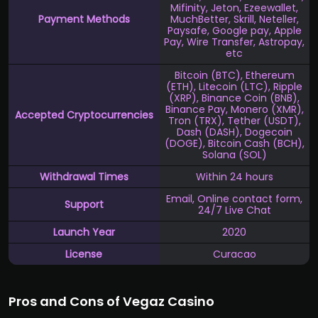
Mifinity, Jeton, Ezeewallet,
Payment Methods
MuchBetter, Skrill, Neteller,
Paysafe, Google pay, Apple
Pay, Wire Transfer, Astropay,
etc
Bitcoin (BTC), Ethereum
(ETH), Litecoin (LTC), Ripple
(XRP), Binance Coin (BNB),
Binance Pay, Monero (XMR),
Accepted Cryptocurrencies
Tron (TRX), Tether (USDT),
Dash (DASH), Dogecoin
(DOGE), Bitcoin Cash (BCH),
Solana (SOL)
Withdrawal Times
Within 24 hours
Email, Online contact form,
Support
24/7 Live Chat
Launch Year
2020
License
Curacao
Pros and Cons of Vegaz Casino