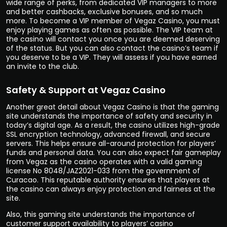
wide range of perks, from dedicated VIP managers to more
and better cashbacks, exclusive bonuses, and so much
more. To become a VIP member of Vegaz Casino, you must
enjoy playing games as often as possible. The VIP team at
the casino will contact you once you are deemed deserving
of the status. But you can also contact the casino’s team if
you deserve to be a VIP. They will assess if you have earned
an invite to the club.
Safety & Support at Vegaz Casino
Another great detail about Vegaz Casino is that the gaming
site understands the importance of safety and security in
today’s digital age. As a result, the casino utilizes high-grade
SSL encryption technology, advanced firewall, and secure
servers. This helps ensure all-around protection for players’
funds and personal data. You can also expect fair gameplay
from Vegaz as the casino operates with a valid gaming
license No 8048/JAZ2021-033 from the government of
Curacao. This reputable authority ensures that players at
the casino can always enjoy protection and fairness at the
site.
Also, this gaming site understands the importance of
customer support availability to players’ casino