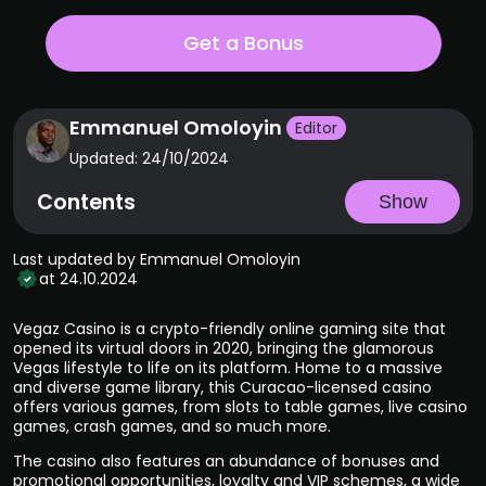
Get a Bonus
Emmanuel Omoloyin
Editor
Updated:
24/10/2024
Contents
Show
Last updated by Emmanuel Omoloyin
at 24.10.2024
Vegaz Casino is a crypto-friendly online gaming site that
opened its virtual doors in 2020, bringing the glamorous
Vegas lifestyle to life on its platform. Home to a massive
and diverse game library, this Curacao-licensed casino
offers various games, from slots to table games, live casino
games, crash games, and so much more.
The casino also features an abundance of bonuses and
promotional opportunities, loyalty and VIP schemes, a wide