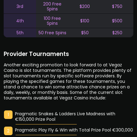
200 Free
3rd
$200
$750
Spins
100 Free
4th
$100
$500
Spins
5th
50 Free Spins
$50
$250
Provider Tournaments
Another exciting promotion to look forward to at Vegaz
Casino is slot tournaments. The platform provides plenty of
slot tournaments run by specific software providers. By
playing the specified games for these tournaments, you
stand a chance to win some attractive chance prizes on a
daily, weekly, or monthly basis. Some of the current slot
tournaments available at Vegaz Casino include:
Pragmatic Snakes & Ladders Live Madness with
€150,000 Prize Pool
Pragmatic Play Fly & Win with Total Prize Pool €300,000