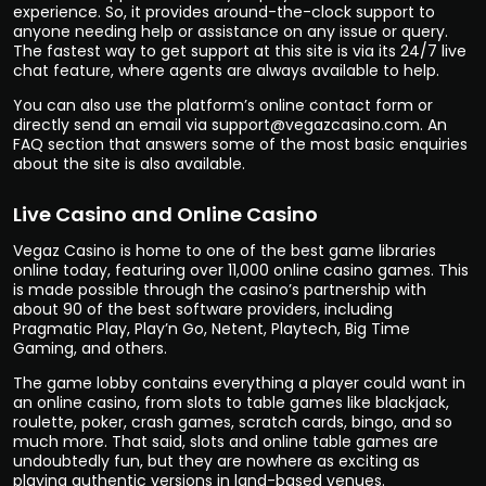
experience. So, it provides around-the-clock support to
anyone needing help or assistance on any issue or query.
The fastest way to get support at this site is via its 24/7 live
chat feature, where agents are always available to help.
You can also use the platform’s online contact form or
directly send an email via
support@vegazcasino.com
. An
FAQ section that answers some of the most basic enquiries
about the site is also available.
Live Casino and Online Casino
Vegaz Casino is home to one of the best game libraries
online today, featuring over 11,000 online casino games. This
is made possible through the casino’s partnership with
about 90 of the best software providers, including
Pragmatic Play, Play’n Go, Netent, Playtech, Big Time
Gaming, and others.
The game lobby contains everything a player could want in
an online casino, from slots to table games like blackjack,
roulette, poker, crash games, scratch cards, bingo, and so
much more. That said, slots and online table games are
undoubtedly fun, but they are nowhere as exciting as
playing authentic versions in land-based venues.