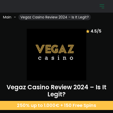
Main
-
Vegaz Casino Review 2024 – Is It Legit?
4.5
/5
Vegaz Casino Review 2024 – Is It
Legit?
250% up to 1.000€ + 150 Free Spins