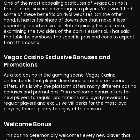
One of the most appealing attributes of Vegaz Casino is
that it offers several advantages to players. You won’t find
some of these benefits on rival websites. On the other
hand, it has its fair share of downsides that make it less
appealing in certain circles. Before joining this platform,
examining the two sides of the coin is essential. That said,
the table below shows the specific pros and cons to expect
from this casino.
Vegaz Casino Exclusive Bonuses and
Promotions
As a top casino in the gaming scene, Vegaz Casino
understands that players love bonuses and promotional
offers. This is why the platform offers many different casino
bonuses and promotions. From welcome bonus offers for
new players to regular promotions and loyalty rewards to
regular players and exclusive VIP perks for the most loyal
players, there’s plenty to enjoy at the casino.
Welcome Bonus
This casino ceremonially welcomes every new player that